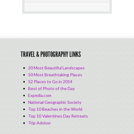
TRAVEL & PHOTOGRAPHY LINKS
20 Most Beautiful Landscapes
50 Most Breathtaking Places
52 Places to Go in 2014
Best of Photo of the Day
Expedia.com
National Geographic Society
Top 10 Beaches in the World
Top 10 Valentines Day Retreats
Trip Advisor