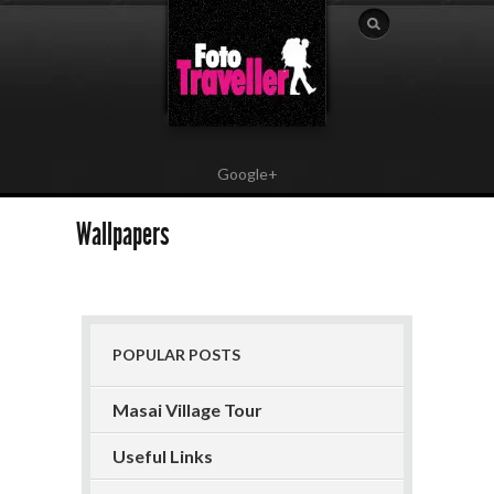
Google+
Wallpapers
POPULAR POSTS
Masai Village Tour
Useful Links