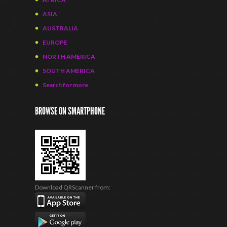
ASIA
AUSTRALIA
EUROPE
NORTH AMERICA
SOUTH AMERICA
Search for more
BROWSE ON SMARTPHONE
Download QRScanner from: