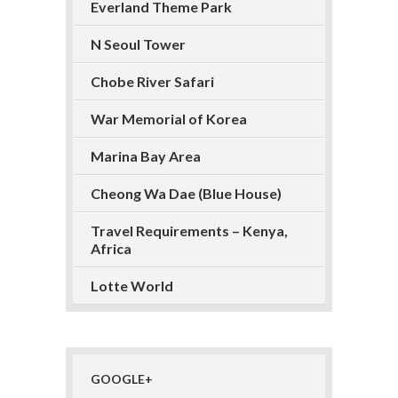
Everland Theme Park
N Seoul Tower
Chobe River Safari
War Memorial of Korea
Marina Bay Area
Cheong Wa Dae (Blue House)
Travel Requirements – Kenya,
Africa
Lotte World
GOOGLE+