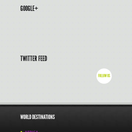
GOOGLE+
TWITTER FEED
FOLLOW US
WORLD DESTINATIONS
AFRICA