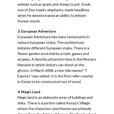
animals such as goats and sheep to pet. Kosik,
one of Zoo-topia’s elephants, made headlines
when he demonstrated an ability to imitate
Korean words.
3. European Adventure
European Adventure has many restaurants in
various European styles. The architecture
imitates different European styles. There is a
flower garden encircled by a train, games and
arcades. A favorite attraction here is the Mystery
Mansion in which visitors can shoot at the
ghosts. In March 2008, a new ride named “T
Express” was added. It is the first roller-coaster
in Korea to be constructed out of wood.
4. Magic Land
Magic land is an elaborate array of buildings and
rides. There is a portion called Aesop’s Village
where the characters and themes are primarily