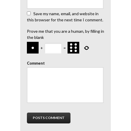
Save my name, email, and website in
this browser for the next time I comment.
Prove me that you are a human, by filling in
the blank
+
=
Comment