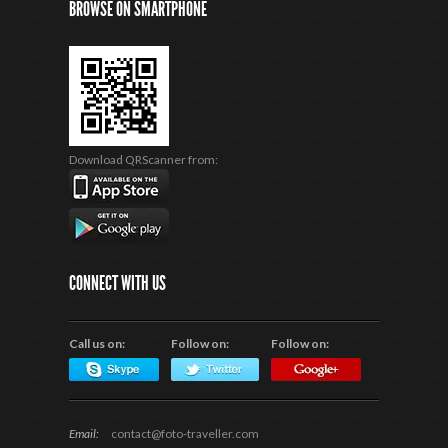
BROWSE ON SMARTPHONE
Download QRScanner from:
CONNECT WITH US
Call us on:
Follow on:
Follow on:
Email:
contact@foto-traveller.com