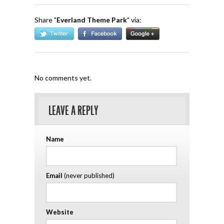
Share "
Everland Theme Park
" via:
No comments yet.
LEAVE A REPLY
Name
Email
(never published)
Website