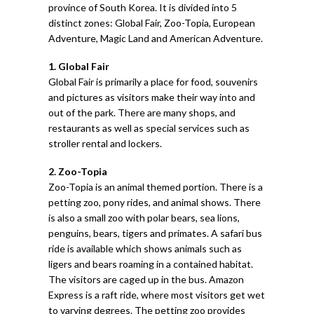
province of South Korea. It is divided into 5
distinct zones: Global Fair, Zoo-Topia, European
Adventure, Magic Land and American Adventure.
1. Global Fair
Global Fair is primarily a place for food, souvenirs
and pictures as visitors make their way into and
out of the park. There are many shops, and
restaurants as well as special services such as
stroller rental and lockers.
2. Zoo-Topia
Zoo-Topia is an animal themed portion. There is a
petting zoo, pony rides, and animal shows. There
is also a small zoo with polar bears, sea lions,
penguins, bears, tigers and primates. A safari bus
ride is available which shows animals such as
ligers and bears roaming in a contained habitat.
The visitors are caged up in the bus. Amazon
Express is a raft ride, where most visitors get wet
to varying degrees. The petting zoo provides