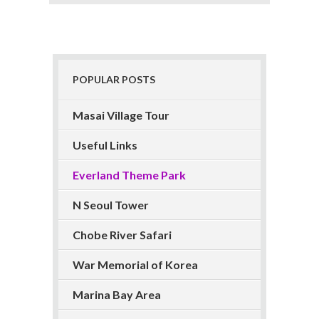
POPULAR POSTS
Masai Village Tour
Useful Links
Everland Theme Park
N Seoul Tower
Chobe River Safari
War Memorial of Korea
Marina Bay Area