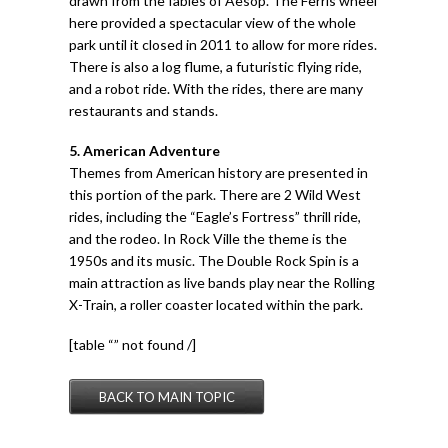
drawn from the fables of Aesop. The Ferris wheel
here provided a spectacular view of the whole
park until it closed in 2011 to allow for more rides.
There is also a log flume, a futuristic flying ride,
and a robot ride. With the rides, there are many
restaurants and stands.
5. American Adventure
Themes from American history are presented in
this portion of the park. There are 2 Wild West
rides, including the “Eagle’s Fortress” thrill ride,
and the rodeo. In Rock Ville the theme is the
1950s and its music. The Double Rock Spin is a
main attraction as live bands play near the Rolling
X-Train, a roller coaster located within the park.
[table “” not found /]
BACK TO MAIN TOPIC