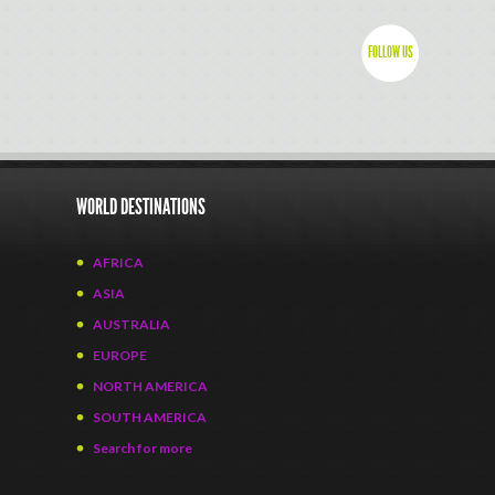
FOLLOW US
WORLD DESTINATIONS
AFRICA
ASIA
AUSTRALIA
EUROPE
NORTH AMERICA
SOUTH AMERICA
Search for more