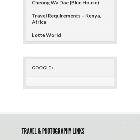
Cheong Wa Dae (Blue House)
Travel Requirements – Kenya,
Africa
Lotte World
GOOGLE+
TRAVEL & PHOTOGRAPHY LINKS