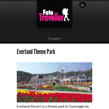
Google+
Everland Theme Park
Everland Resort is a theme park in Gyeonggi-do