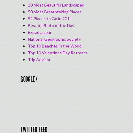
20 Most Beautiful Landscapes
50 Most Breathtaking Places
52 Places to Go in 2014
Best of Photo of the Day
Expedia.com
National Geographic Society
Top 10 Beaches in the World
Top 10 Valentines Day Retreats
Trip Advisor
GOOGLE+
TWITTER FEED