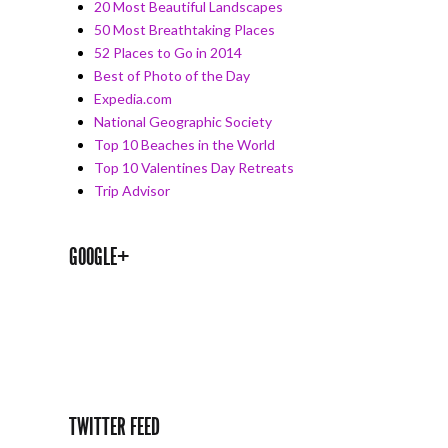
20 Most Beautiful Landscapes
50 Most Breathtaking Places
52 Places to Go in 2014
Best of Photo of the Day
Expedia.com
National Geographic Society
Top 10 Beaches in the World
Top 10 Valentines Day Retreats
Trip Advisor
GOOGLE+
TWITTER FEED