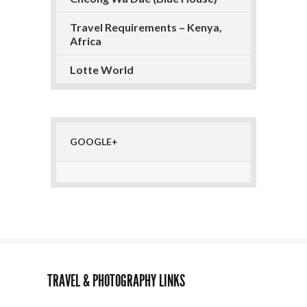
Travel Requirements – Kenya,
Africa
Lotte World
GOOGLE+
TRAVEL & PHOTOGRAPHY LINKS