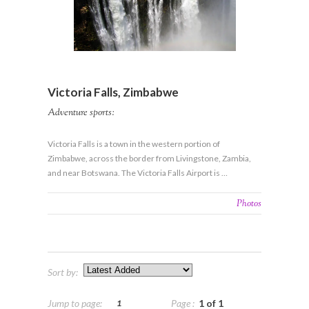
View More Details
Victoria Falls, Zimbabwe
Adventure sports:
Victoria Falls is a town in the western portion of
Zimbabwe, across the border from Livingstone, Zambia,
and near Botswana. The Victoria Falls Airport is …
Photos
Sort by:
Jump to page:
Page :
1 of 1