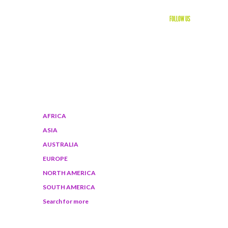
FOLLOW US
WORLD DESTINATIONS
AFRICA
ASIA
AUSTRALIA
EUROPE
NORTH AMERICA
SOUTH AMERICA
Search for more
BROWSE ON SMARTPHONE