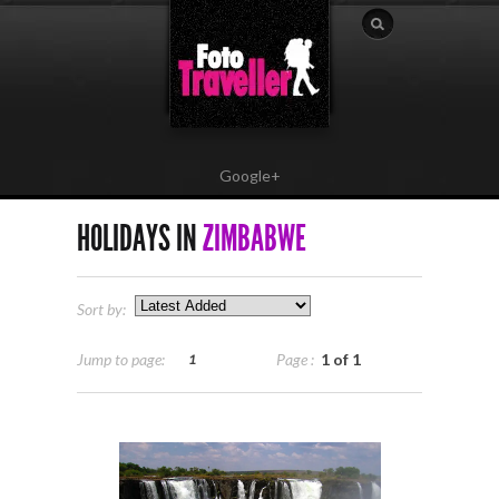
Google+
HOLIDAYS IN
ZIMBABWE
Sort by:
Jump to page:
Page :
1 of 1