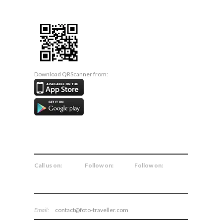
Download QRScanner from:
CONNECT WITH US
Call us on:
Follow on:
Follow on:
Email:
contact@foto-traveller.com