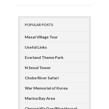
POPULAR POSTS
Masai Village Tour
Useful Links
Everland Theme Park
N Seoul Tower
Chobe River Safari
War Memorial of Korea
Marina Bay Area
Cheong Wa Dae (Blue House)