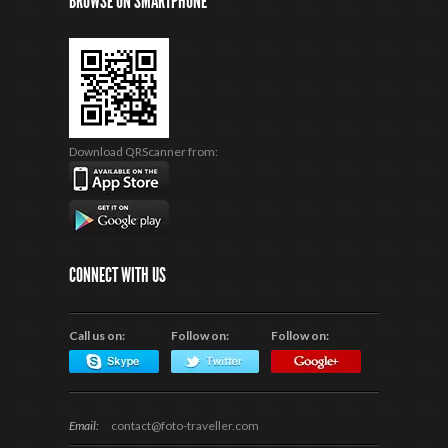
BROWSE ON SMARTPHONE
Download QRScanner from:
CONNECT WITH US
Call us on:
Follow on:
Follow on:
Email:
contact@foto-traveller.com