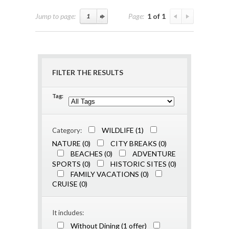
Jump to page:
Page:
1 of 1
FILTER THE RESULTS
Tag:
WILDLIFE (1)
Category:
NATURE (0)
CITY BREAKS (0)
BEACHES (0)
ADVENTURE
SPORTS (0)
HISTORIC SITES (0)
FAMILY VACATIONS (0)
CRUISE (0)
It includes:
Without Dining (1 offer)