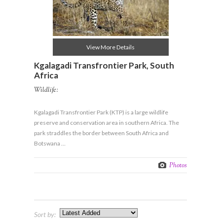
View More Details
Kgalagadi Transfrontier Park, South
Africa
Wildlife:
Kgalagadi Transfrontier Park (KTP) is a large wildlife
preserve and conservation area in southern Africa. The
park straddles the border between South Africa and
Botswana …
Photos
Sort by: