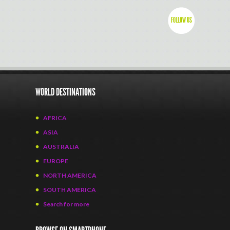
FOLLOW US
WORLD DESTINATIONS
AFRICA
ASIA
AUSTRALIA
EUROPE
NORTH AMERICA
SOUTH AMERICA
Search for more