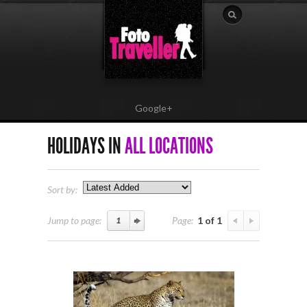
Google+
HOLIDAYS IN
ALL LOCATIONS
Sort by:
Jump to page:
Page:
1 of 1