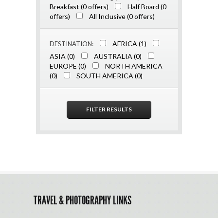
Breakfast (0 offers)
Half Board (0
offers)
All Inclusive (0 offers)
AFRICA (1)
DESTINATION:
ASIA (0)
AUSTRALIA (0)
EUROPE (0)
NORTH AMERICA
(0)
SOUTH AMERICA (0)
TRAVEL & PHOTOGRAPHY LINKS