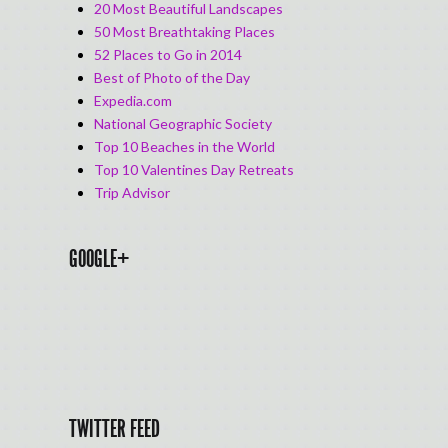
20 Most Beautiful Landscapes
50 Most Breathtaking Places
52 Places to Go in 2014
Best of Photo of the Day
Expedia.com
National Geographic Society
Top 10 Beaches in the World
Top 10 Valentines Day Retreats
Trip Advisor
GOOGLE+
TWITTER FEED